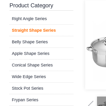
Product Category
Right Angle Series
Straight Shape Series
Belly Shape Series
Apple Shape Series
Conical Shape Series
Wide Edge Series
Stock Pot Series
Frypan Series