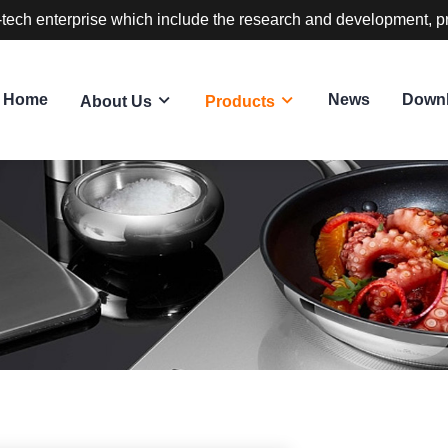
-tech enterprise which include the research and development, p
Home
News
Down
About Us
Products