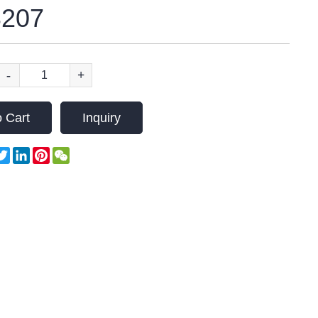
207
-
+
 Cart
Inquiry
acebook
Twitter
LinkedIn
Pinterest
WeChat