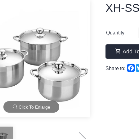
XH-SS
Quantity:
Add To
F
Share to:
Click To Enlarge