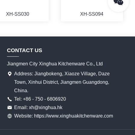
XH-SS030
XH-SS094
CONTACT US
MORE
MORE
Jiangmen City Xinghua Kitchenware Co., Ltd
Address: Jiangbokeng, Xiaoze Village, Daze
Town, Xinhui District, Jiangmen Guangdong,
China.
Tel: +86 - 750 - 6806920
Email: xh@xinghua.hk
Website: https://www.xinghuakitchenware.com