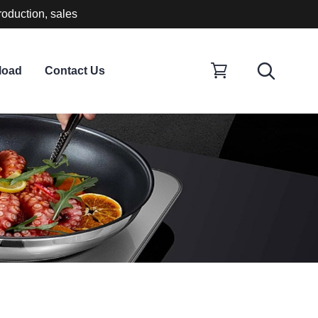
roduction, sales
load
Contact Us