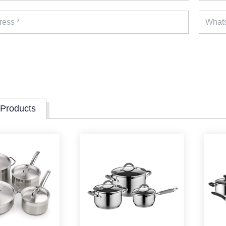
 Products