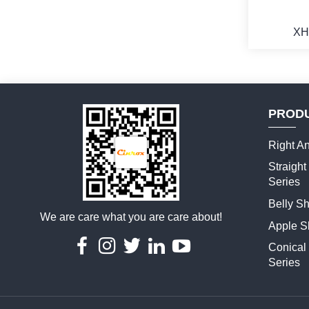
XH
PROD
M
Right An
Straigh
Series
Belly S
We are care what you are care about!
Apple S
Conical
Series