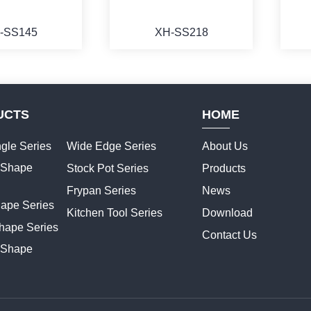
-SS145
XH-SS218
UCTS
HOME
ORE
MORE
gle Series
Wide Edge Series
About Us
t Shape
Stock Pot Series
Products
Frypan Series
News
hape Series
Kitchen Tool Series
Download
hape Series
Contact Us
 Shape