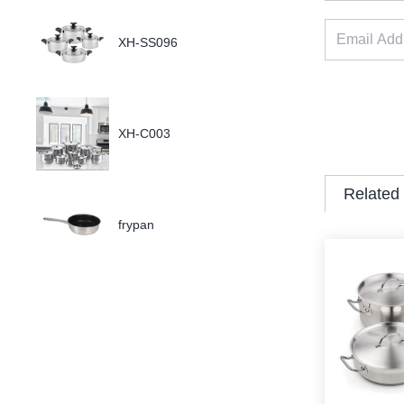
XH-SS096
XH-C003
Related
frypan