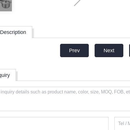
Description
Prev
Next
quiry