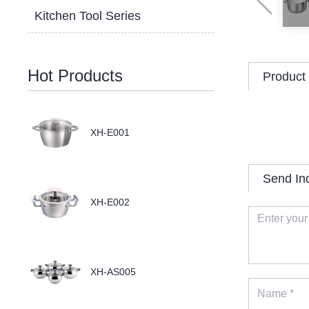
Kitchen Tool Series
Hot Products
Product 
XH-E001
Send In
XH-E002
XH-AS005