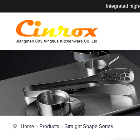
Integrated high
Home
>
Products
>
Straight Shape Series