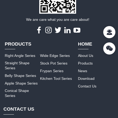
We are care what you are care about!
PRODUCTS
HOME
Right Angle Series
Wide Edge Series
About Us
Straight Shape
Stock Pot Series
Products
Series
Frypan Series
News
Belly Shape Series
Kitchen Tool Series
Download
Apple Shape Series
Contact Us
Conical Shape
Series
CONTACT US