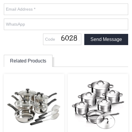
Related Products