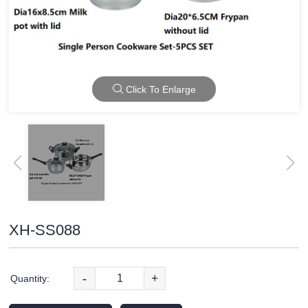
Click To Enlarge
XH-SS088
-
+
Quantity: