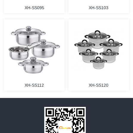
XH-SS095
XH-SS103
MORE
MORE
XH-SS112
XH-SS120
MORE
MORE