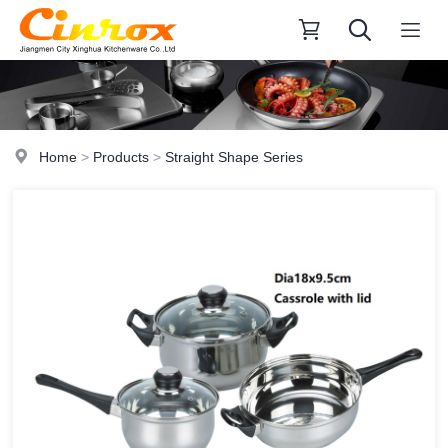
Home
>
Products
>
Straight Shape Series