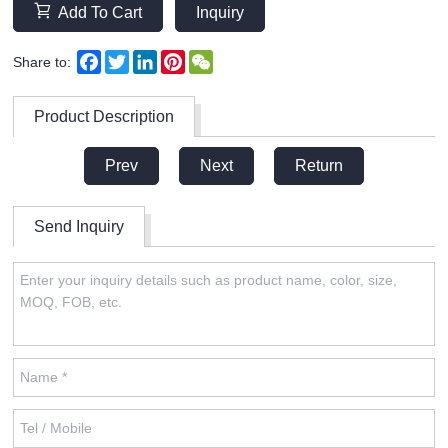
Add To Cart
Inquiry
Facebook
Twitter
LinkedIn
Pinterest
WeChat
Share to:
Product Description
Prev
Next
Return
Send Inquiry