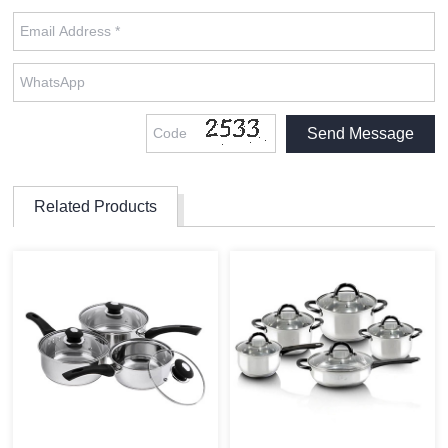
Related Products