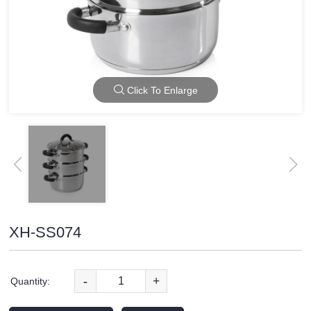
Click To Enlarge
XH-SS074
-
+
Quantity: