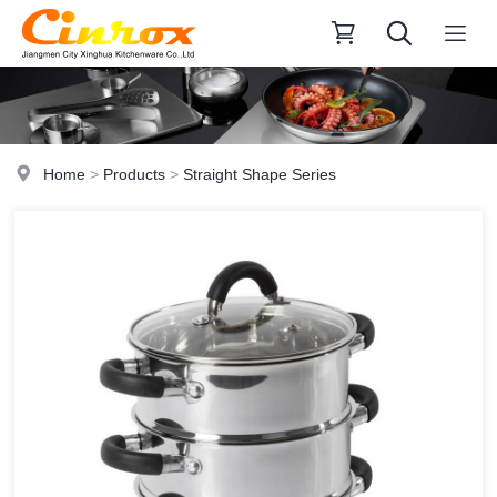
Home
>
Products
>
Straight Shape Series