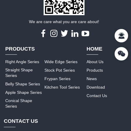
We are care what you are care about!
PRODUCTS
HOME
Right Angle Series
Wide Edge Series
About Us
Straight Shape
Stock Pot Series
Products
Series
Frypan Series
News
Belly Shape Series
Kitchen Tool Series
Download
Apple Shape Series
Contact Us
Conical Shape
Series
CONTACT US