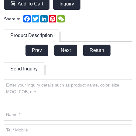
Add To Cart
Inquiry
Facebook
Twitter
LinkedIn
Pinterest
WeChat
Share to:
Product Description
Prev
Next
Return
Send Inquiry