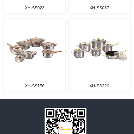
XH-SS023
XH-SS087
MORE
MORE
XH-SS156
XH-SS226
MORE
MORE