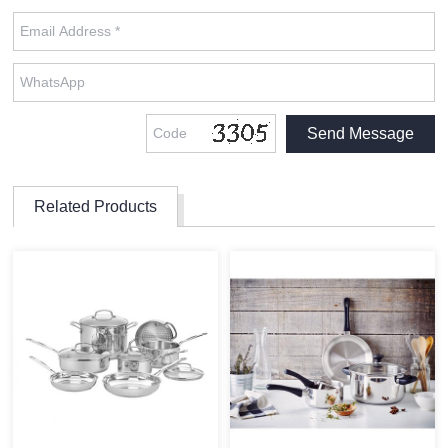
Related Products