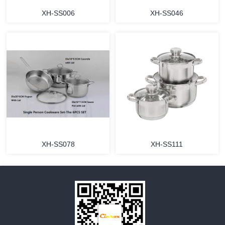
XH-SS006
XH-SS046
MORE
MORE
XH-SS078
XH-SS111
MORE
MORE