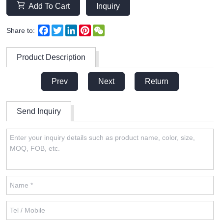
Add To Cart
Inquiry
Facebook
Twitter
LinkedIn
Pinterest
WeChat
Share to:
Product Description
Prev
Next
Return
Send Inquiry