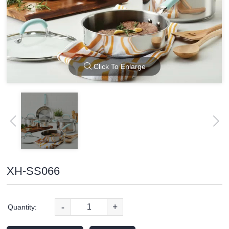
Click To Enlarge
XH-SS066
-
+
Quantity: