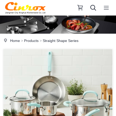
Home
>
Products
>
Straight Shape Series