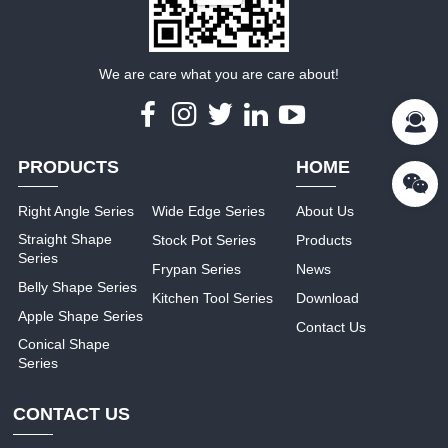
We are care what you are care about!
PRODUCTS
HOME
Right Angle Series
Wide Edge Series
About Us
Straight Shape
Stock Pot Series
Products
Series
Frypan Series
News
Belly Shape Series
Kitchen Tool Series
Download
Apple Shape Series
Contact Us
Conical Shape
Series
CONTACT US