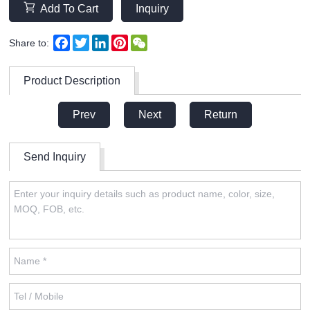
Add To Cart
Inquiry
Facebook
Twitter
LinkedIn
Pinterest
WeChat
Share to:
Product Description
Prev
Next
Return
Send Inquiry