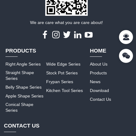
We are care what you are care about!
PRODUCTS
HOME
Right Angle Series
Wide Edge Series
About Us
Straight Shape
Stock Pot Series
Products
Series
Frypan Series
News
Belly Shape Series
Kitchen Tool Series
Download
Apple Shape Series
Contact Us
Conical Shape
Series
CONTACT US