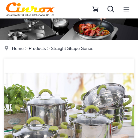
Home
>
Products
>
Straight Shape Series