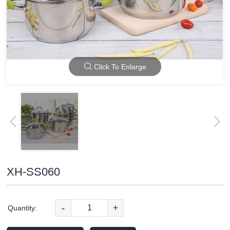
Click To Enlarge
XH-SS060
-
+
Quantity: