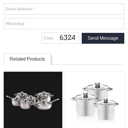
Related Products