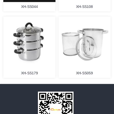
XH-SS044
XH-SS108
MORE
MORE
XH-SS179
XH-SS059
MORE
MORE