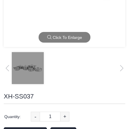
Click To Enlarge
XH-SS037
-
+
Quantity: