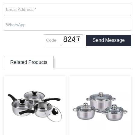
Related Products