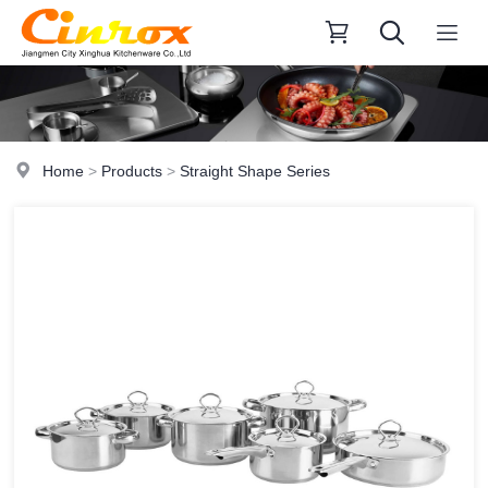
Home
>
Products
>
Straight Shape Series