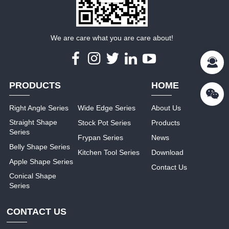
We are care what you are care about!
PRODUCTS
HOME
Right Angle Series
Wide Edge Series
About Us
Straight Shape
Stock Pot Series
Products
Series
Frypan Series
News
Belly Shape Series
Kitchen Tool Series
Download
Apple Shape Series
Contact Us
Conical Shape
Series
CONTACT US