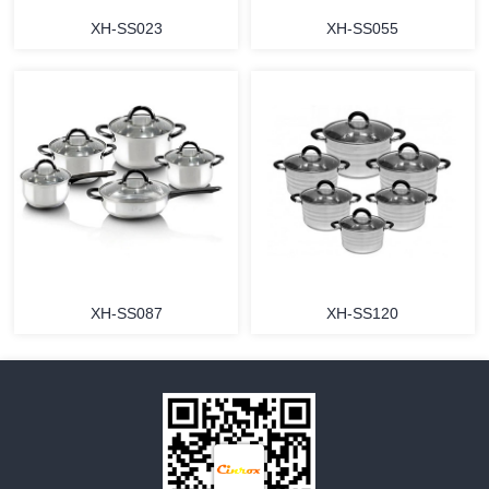
XH-SS023
XH-SS055
MORE
MORE
XH-SS087
XH-SS120
MORE
MORE