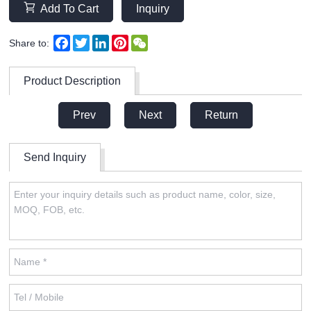
Add To Cart
Inquiry
Facebook
Twitter
LinkedIn
Pinterest
WeChat
Share to:
Product Description
Prev
Next
Return
Send Inquiry