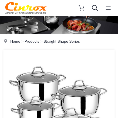
Home
>
Products
>
Straight Shape Series