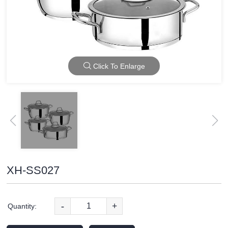
Click To Enlarge
XH-SS027
-
+
Quantity: