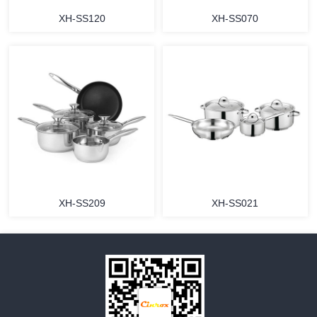
XH-SS120
XH-SS070
MORE
MORE
XH-SS209
XH-SS021
MORE
MORE