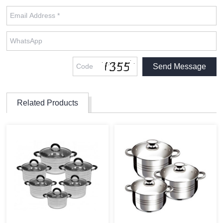
Related Products