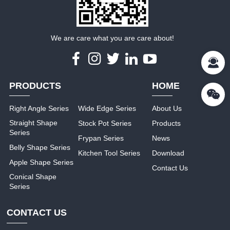
We are care what you are care about!
PRODUCTS
HOME
Right Angle Series
Wide Edge Series
About Us
Straight Shape
Stock Pot Series
Products
Series
Frypan Series
News
Belly Shape Series
Kitchen Tool Series
Download
Apple Shape Series
Contact Us
Conical Shape
Series
CONTACT US