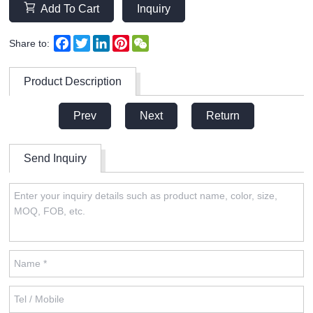
Add To Cart
Inquiry
Facebook
Twitter
LinkedIn
Pinterest
WeChat
Share to:
Product Description
Prev
Next
Return
Send Inquiry