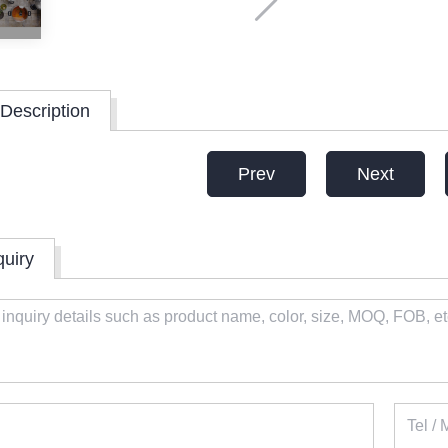
Description
Prev
Next
quiry