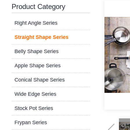
Product Category
Right Angle Series
Straight Shape Series
Belly Shape Series
Apple Shape Series
Conical Shape Series
Wide Edge Series
Stock Pot Series
Frypan Series