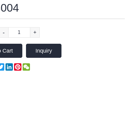
004
-
+
 Cart
Inquiry
acebook
Twitter
LinkedIn
Pinterest
WeChat