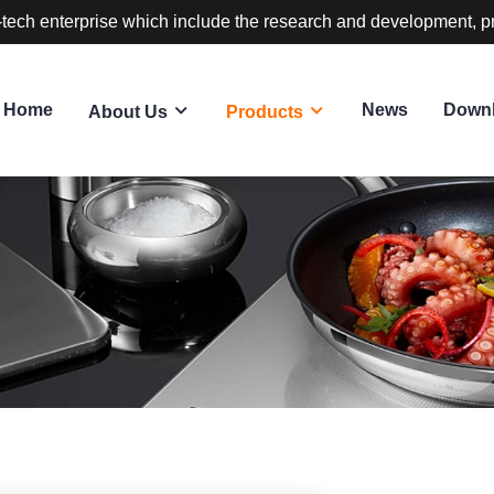
-tech enterprise which include the research and development, p
Home
News
Down
About Us
Products