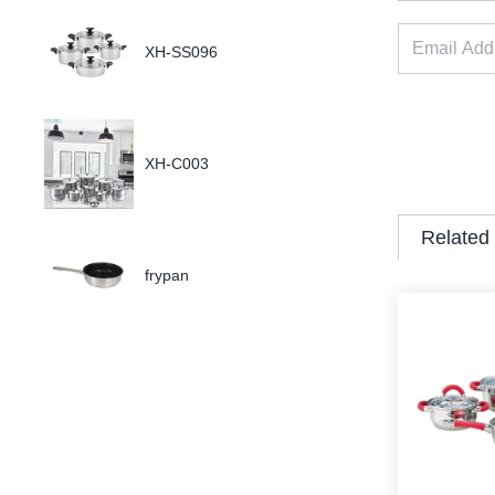
XH-SS096
XH-C003
Related
frypan