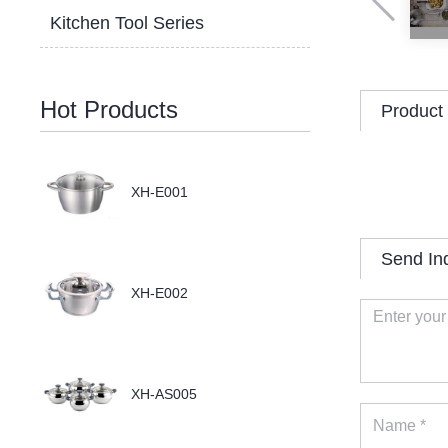
Kitchen Tool Series
Hot Products
Product 
XH-E001
Send In
XH-E002
XH-AS005