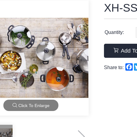
XH-SS
Quantity:
Add To
F
Share to:
Click To Enlarge