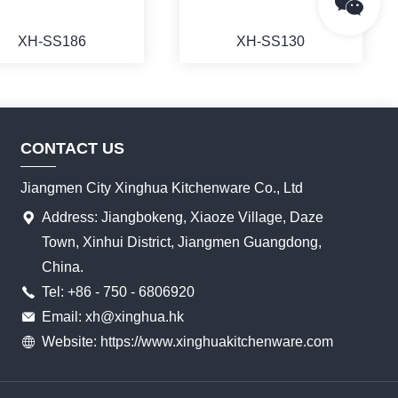
XH-SS186
XH-SS130
CONTACT US
MORE
MORE
Jiangmen City Xinghua Kitchenware Co., Ltd
Address: Jiangbokeng, Xiaoze Village, Daze
Town, Xinhui District, Jiangmen Guangdong,
China.
Tel: +86 - 750 - 6806920
Email: xh@xinghua.hk
Website: https://www.xinghuakitchenware.com