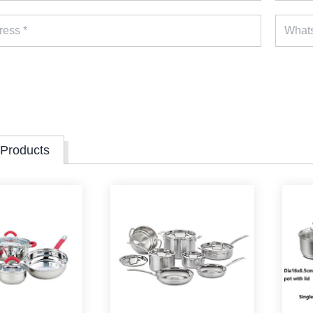
 Products