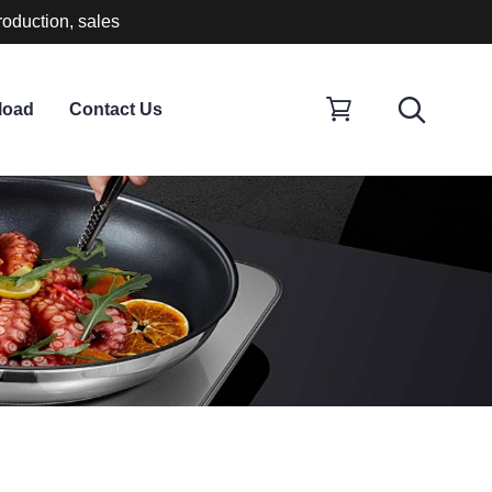
roduction, sales
load
Contact Us