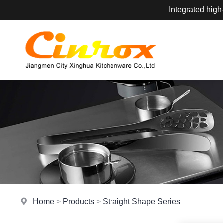
Integrated high
Home
>
Products
>
Straight Shape Series