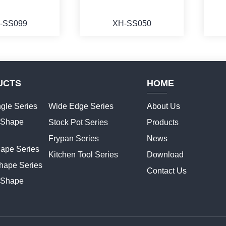
-SS099
XH-SS050
UCTS
HOME
ORE
MORE
gle Series
Wide Edge Series
About Us
t Shape
Stock Pot Series
Products
Frypan Series
News
hape Series
Kitchen Tool Series
Download
hape Series
Contact Us
 Shape