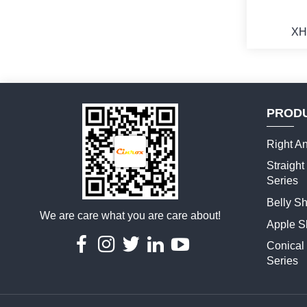
XH
PROD
M
Right An
Straigh
Series
Belly S
We are care what you are care about!
Apple S
Conical
Series