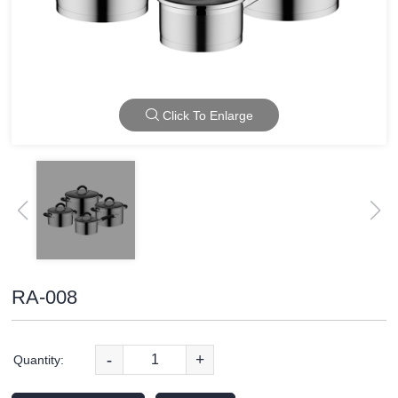
Click To Enlarge
RA-008
-
+
Quantity: