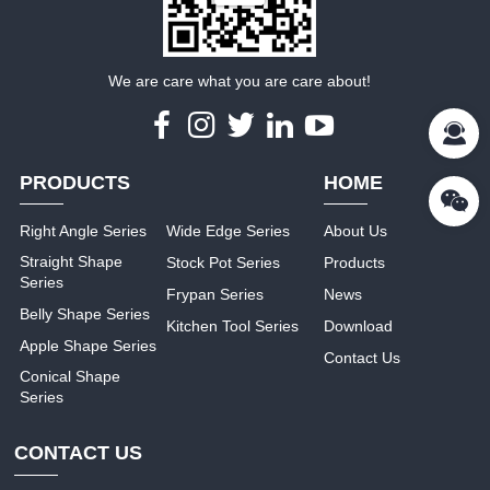
We are care what you are care about!
PRODUCTS
HOME
Right Angle Series
Wide Edge Series
About Us
Straight Shape
Stock Pot Series
Products
Series
Frypan Series
News
Belly Shape Series
Kitchen Tool Series
Download
Apple Shape Series
Contact Us
Conical Shape
Series
CONTACT US