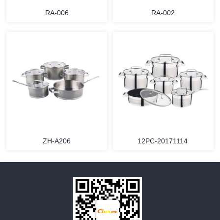
RA-006
RA-002
MORE
MORE
ZH-A206
12PC-20171114
MORE
MORE