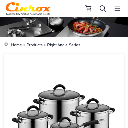
Home
>
Products
>
Right Angle Series