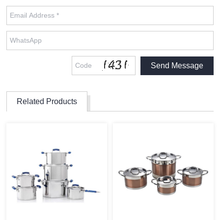
Related Products