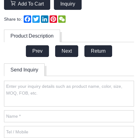
Add To Cart
Inquiry
Facebook
Twitter
LinkedIn
Pinterest
WeChat
Share to:
Product Description
Prev
Next
Return
Send Inquiry