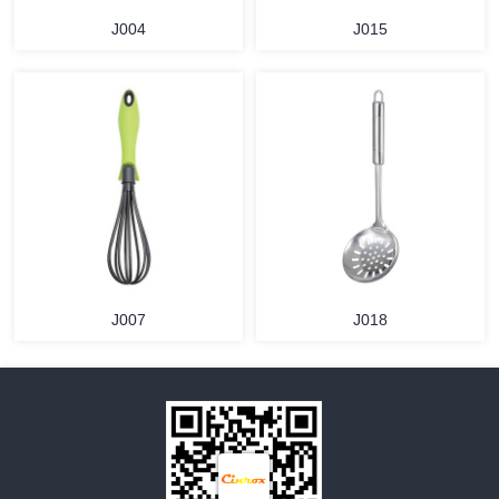
J004
J015
MORE
MORE
J007
J018
MORE
MORE