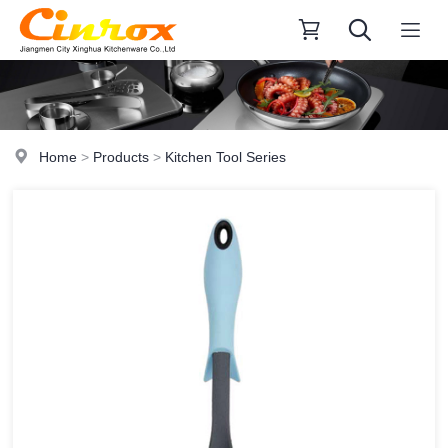
Home
>
Products
>
Kitchen Tool Series