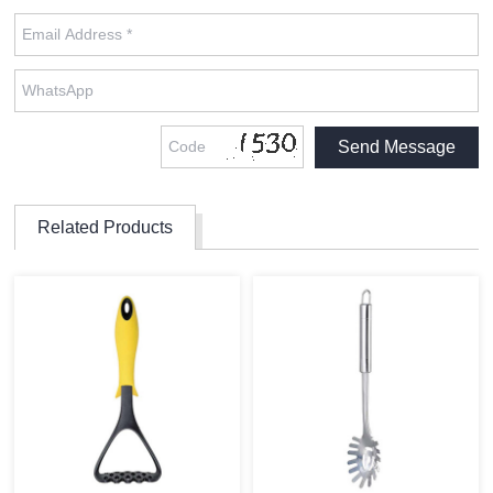
Related Products