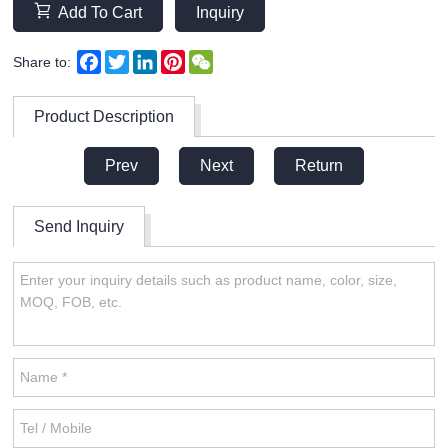
Add To Cart
Inquiry
Facebook
Twitter
LinkedIn
Pinterest
WeChat
Share to:
Product Description
Prev
Next
Return
Send Inquiry