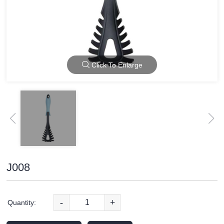
Click To Enlarge
J008
-
+
Quantity: