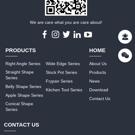
We are care what you are care about!
PRODUCTS
HOME
Right Angle Series
Wide Edge Series
About Us
Straight Shape
Stock Pot Series
Products
Series
Frypan Series
News
Belly Shape Series
Kitchen Tool Series
Download
Apple Shape Series
Contact Us
Conical Shape
Series
CONTACT US